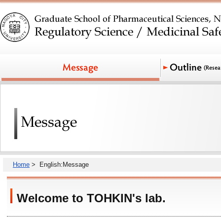
Home
> English:Message
Welcome to TOHKIN's lab.