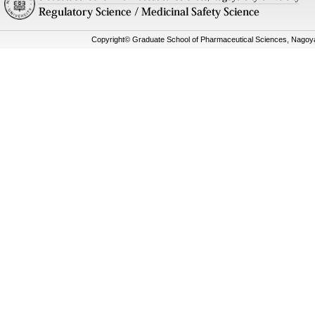
Copyright© Graduate School of Pharmaceutical Sciences, Nagoya C