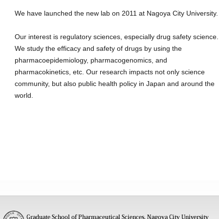
We have launched the new lab on 2011 at Nagoya City University.
Our interest is regulatory sciences, especially drug safety science.
We study the efficacy and safety of drugs by using the
pharmacoepidemiology, pharmacogenomics, and
pharmacokinetics, etc. Our research impacts not only science
community, but also public health policy in Japan and around the
world.